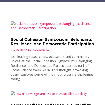
Social Cohesion Symposium: Belonging,
Resilience, and Democratic Participation
4 AUGUST 2026
|
SYMPOSIUM
Join leading researchers, educators and community
voices at the Social Cohesion Symposium: Belonging,
Resilience, and Democratic Participation as part of
Social Science Week 2026. This thought-provoking
event explores some of the most pressing challenges
facing...