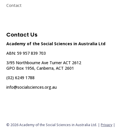
Contact
Contact Us
Academy of the Social Sciences in Australia Ltd
ABN: 59 957 839 703
3/95 Northbourne Ave Turner ACT 2612
GPO Box 1956, Canberra, ACT 2601
(02) 6249 1788
info@socialsciences.org.au
© 2026 Academy of the Social Sciences in Australia Ltd. |
Privacy
|