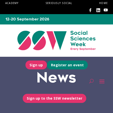
ACADEMY
SERIOUSLY SOCIAL
HOME
12-20 September 2026
Sign up
Register an event
News
Sign up to the SSW newsletter