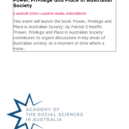
Power, Privilege and Place in Australian
Society
2 AUGUST 2024
|
LAUNCH
,
PANEL DISCUSSION
This event will launch the book 'Power, Privilege and
Place in Australian Society', by Patrick O'Keeffe.
'Power, Privilege and Place in Australian Society'
contributes to urgent discussions in key areas of
Australian society. At a moment in time where a
more...