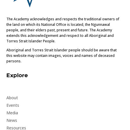
The Academy acknowledges and respects the traditional owners of
the land on which its National Office is located, the Ngunnawal
people, and their elders past, present and future. The Academy
extends this acknowledgement and respect to all Aboriginal and
Torres Strait Islander People.
Aboriginal and Torres Strait Islander people should be aware that
this website may contain images, voices and names of deceased
persons.
Explore
About
Events
Media
News
Resources