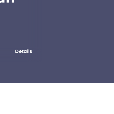
Details