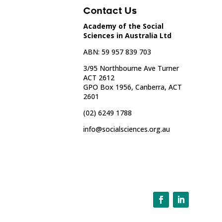
Contact Us
Academy of the Social
Sciences in Australia Ltd
ABN: 59 957 839 703
3/95 Northbourne Ave Turner
ACT 2612
GPO Box 1956, Canberra, ACT
2601
(02) 6249 1788
info@socialsciences.org.au