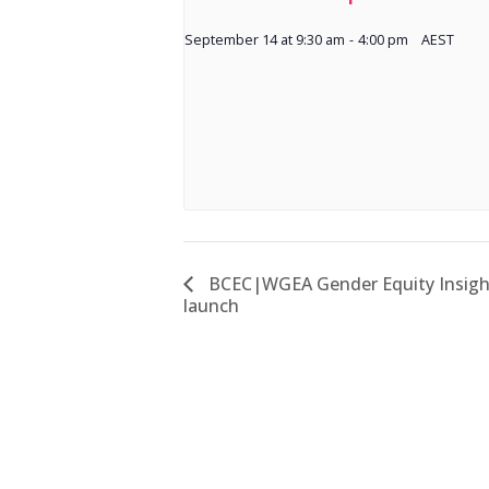
September 14 at 9:30 am
-
4:00 pm
AEST
BCEC|WGEA Gender Equity Insight
launch