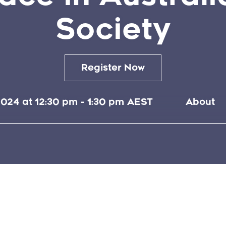
Society
Register Now
024 at 12:30 pm
-
1:30 pm
AEST
About