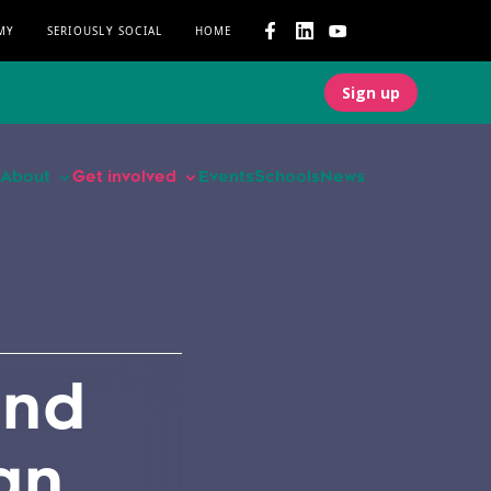
MY
SERIOUSLY SOCIAL
HOME
Sign up
About
Get involved
Events
Schools
News
and
an