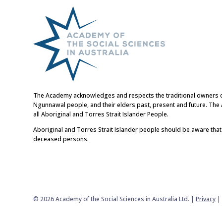
The Academy acknowledges and respects the traditional owners of t
Ngunnawal people, and their elders past, present and future. Th
all Aboriginal and Torres Strait Islander People.
Aboriginal and Torres Strait Islander people should be aware tha
deceased persons.
© 2026 Academy of the Social Sciences in Australia Ltd. |
Privacy