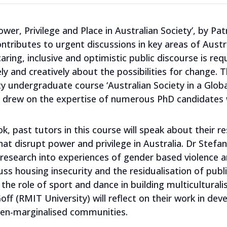
wer, Privilege and Place in Australian Society’, by Patr
contributes to urgent discussions in key areas of Aust
ring, inclusive and optimistic public discourse is req
ly and creatively about the possibilities for change. 
y undergraduate course ‘Australian Society in a Globa
at drew on the expertise of numerous PhD candidates 
k, past tutors in this course will speak about their re
at disrupt power and privilege in Australia. Dr Stefani
ir research into experiences of gender based violen
uss housing insecurity and the residualisation of publ
e the role of sport and dance in building multicultura
f (RMIT University) will reflect on their work in dev
ten-marginalised communities.