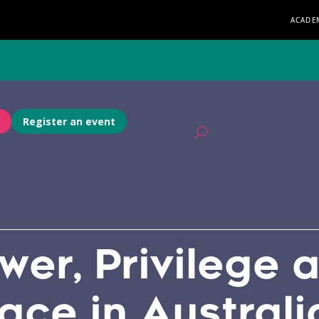
ACADE
Register an event
wer, Privilege 
lace in Australi