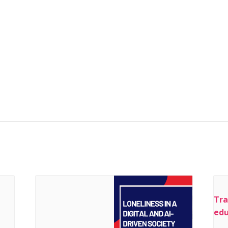
Tra
edu