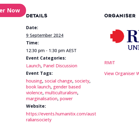
ter Now
DETAILS
ORGANISER
Date:
9 September 2024
Time:
12:30 pm - 1:30 pm
AEST
Event Categories:
RMIT
Launch
,
Panel Discussion
Event Tags:
View Organiser 
housing
,
social change
,
society
,
book launch
,
gender based
violence
,
multiculturalism
,
marginalisation
,
power
Website:
https://events.humanitix.com/aust
raliansociety