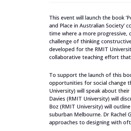
This event will launch the book ‘Po
and Place in Australian Society’ 
time where a more progressive, ca
challenge of thinking constructive
developed for the RMIT Universit
collaborative teaching effort th
To support the launch of this boo
opportunities for social change th
University) will speak about the
Davies (RMIT University) will disc
Boz (RMIT University) will outlin
suburban Melbourne. Dr Rachel Gof
approaches to designing with of