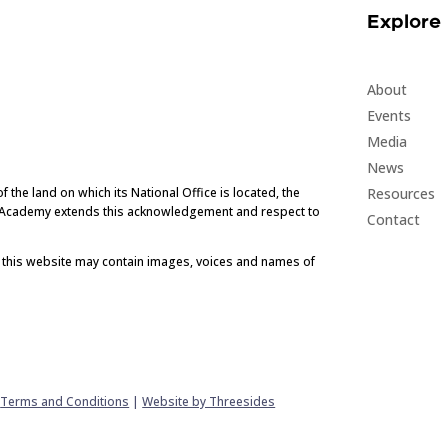
Explore
About
Events
Media
News
Resources
he land on which its National Office is located, the
e Academy extends this acknowledgement and respect to
Contact
t this website may contain images, voices and names of
|
Terms and Conditions
|
Website by Threesides