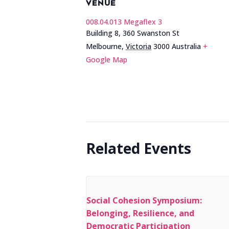
VENUE
008.04.013 Megaflex 3
Building 8, 360 Swanston St
Melbourne
,
Victoria
3000
Australia
+
Google Map
Related Events
Social Cohesion Symposium:
Belonging, Resilience, and
Democratic Participation