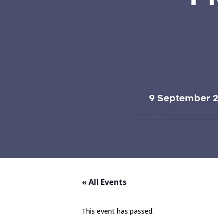
9 September 2
« All Events
This event has passed.