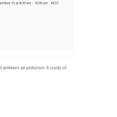
ember 15 at 8:30 am
-
10:00 am
AEST
d ambient air pollution: A study of