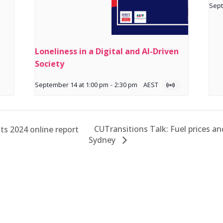
Sept
Loneliness in a Digital and AI-Driven
Society
September 14 at 1:00 pm
-
2:30 pm
AEST
CUTransitions Talk: Fuel prices an
s 2024 online report
Sydney