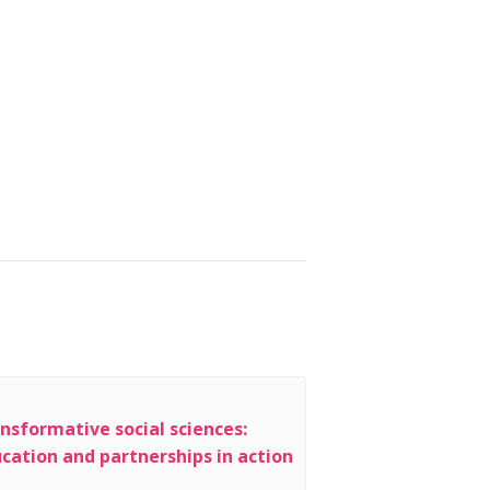
nsformative social sciences:
cation and partnerships in action