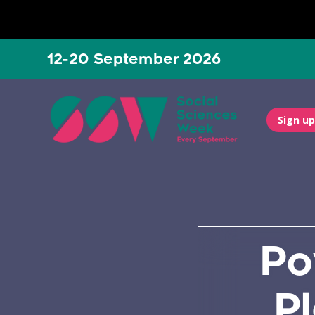
12-20 September 2026
Sign up
Po
P