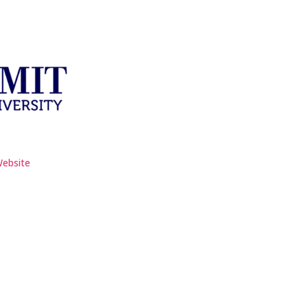
Website