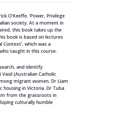
ick O’Keeffe. ‘Power, Privilege
ralian society. At a moment in
uired, this book takes up the
This book is based on lectures
l Context’, which was a
who taught in this course.
search, and identify
 Vasil (Australian Catholic
ce among migrant women. Dr Liam
ic housing in Victoria. Dr Tuba
lism from the grassroots in
eloping culturally humble