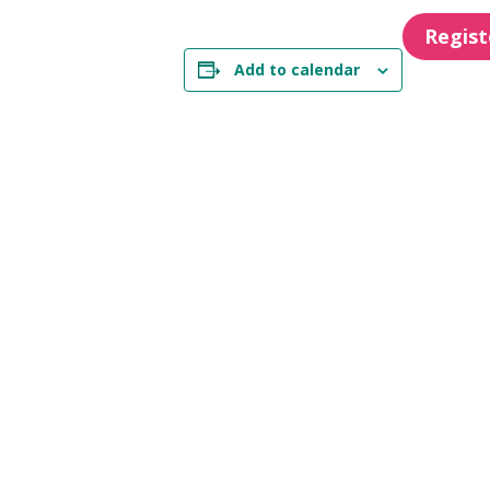
Regis
Add to calendar