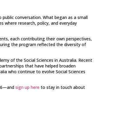
to public conversation. What began as a small
es where research, policy, and everyday
ents, each contributing their own perspectives,
uring the program reflected the diversity of
my of the Social Sciences in Australia. Recent
 partnerships that have helped broaden
ralia who continue to evolve Social Sciences
2026—and
sign up here
to stay in touch about