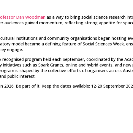
rofessor Dan Woodman
as a way to bring social science research in
oader audiences gained momentum, reflecting strong appetite for spac
s, cultural institutions and community organisations began hosting ev
ipatory model became a defining feature of Social Sciences Week, ens
they engage.
ly recognised program held each September, coordinated by the Acade
initiatives such as Spark Grants, online and hybrid events, and new
rogram is shaped by the collective efforts of organisers across Aust
nd public interest.
n 2026. Be part of it.
Keep the dates available: 12-20 September 