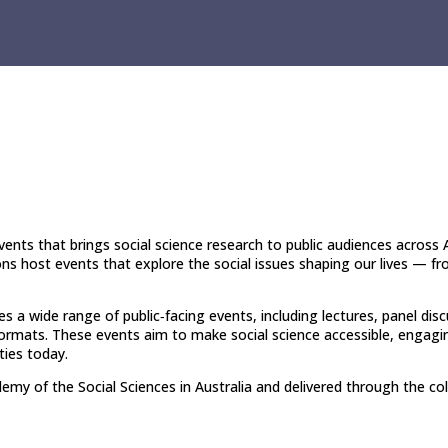
ents that brings social science research to public audiences across A
ns host events that explore the social issues shaping our lives — fro
 a wide range of public‑facing events, including lectures, panel disc
formats. These events aim to make social science accessible, engaging 
ies today.
my of the Social Sciences in Australia and delivered through the coll