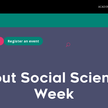
ACADE
Register an event
ut Social Scie
Week