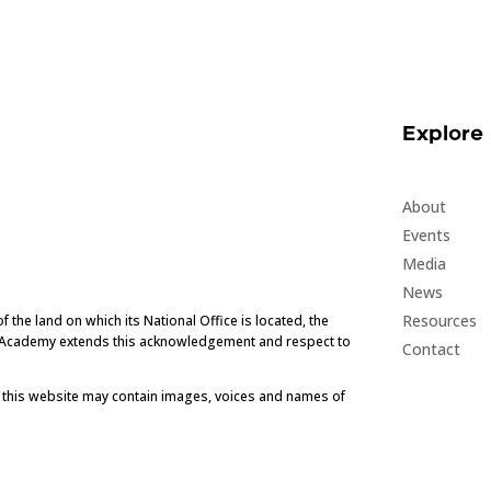
Explore
About
Events
Media
News
Resources
he land on which its National Office is located, the
e Academy extends this acknowledgement and respect to
Contact
t this website may contain images, voices and names of