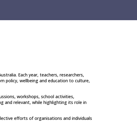
ustralia. Each year, teachers, researchers,
m policy, wellbeing and education to culture,
ussions, workshops, school activities,
and relevant, while highlighting its role in
ective efforts of organisations and individuals