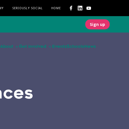
MY
SERIOUSLY SOCIAL
HOME
Sign up
About
Get involved
Events
Schools
News
nces