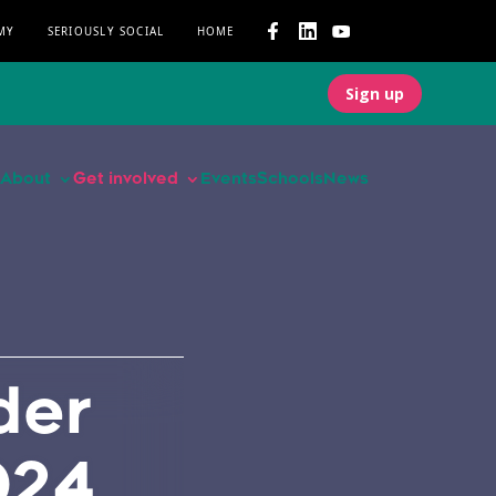
MY
SERIOUSLY SOCIAL
HOME
Sign up
About
Get involved
Events
Schools
News
der
024