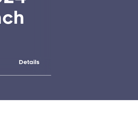
nch
Details