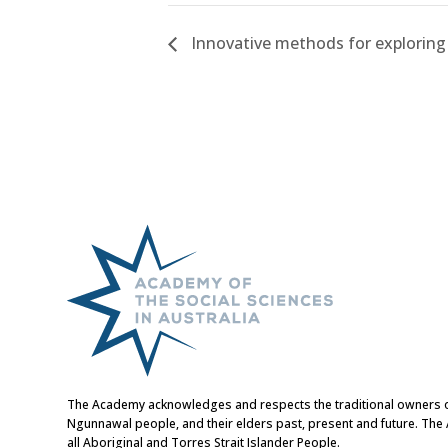
Innovative methods for exploring 
The Academy acknowledges and respects the traditional owners of t
Ngunnawal people, and their elders past, present and future. Th
all Aboriginal and Torres Strait Islander People.