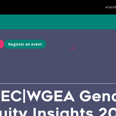
ACADE
Register an event
EC|WGEA Gen
uity Insights 2