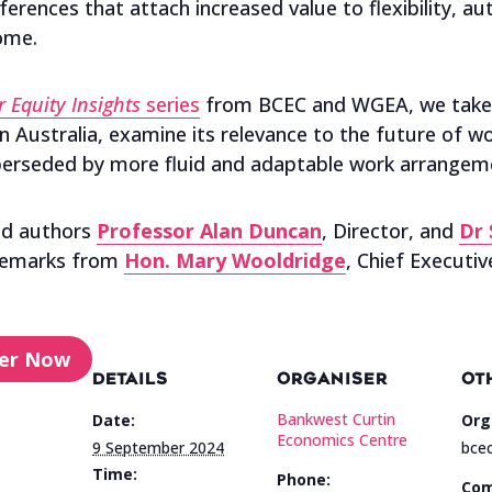
rences that attach increased value to flexibility, au
home.
 Equity Insights
series
from BCEC and WGEA, we take a 
n Australia, examine its relevance to the future of wo
perseded by more fluid and adaptable work arrangem
ead authors
Professor Alan Duncan
, Director, and
Dr 
 remarks from
Hon. Mary Wooldridge
, Chief Executiv
ter Now
DETAILS
ORGANISER
OT
Bankwest Curtin
Date:
Org
Economics Centre
9 September 2024
bcec
Time:
Phone:
Com