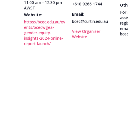
11:00 am - 12:30 pm
+618 9266 1744
Oth
AWST
For 
Email:
Website:
assi
bcec@curtin.edu.au
https://bcec.edu.au/ev
regi
ents/bcecwgea-
emai
View Organiser
gender-equity-
bcec
Website
insights-2024-online-
report-launch/