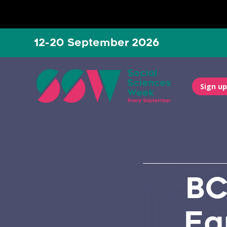
12-20 September 2026
Sign up
BC
Eq