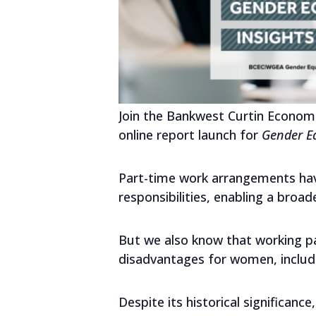
Join the Bankwest Curtin Econom
online report launch for
Gender Eq
Part-time work arrangements have
responsibilities, enabling a broad
But we also know that working pa
disadvantages for women, includi
Despite its historical significan