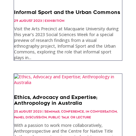
Informal Sport and the Urban Commons
29 AUGUST 2023
|
EXHIBITION
Visit the Arts Precinct at Macquarie University during
this year's 2023 Social Sciences Week for a special
preview of research findings from a visual
ethnography project, Informal Sport and the Urban
Commons, exploring the role that informal sport
plays in...
Ethics, Advocacy and Expertise;
Anthropology in Australia
25 AUGUST 2023
|
SEMINAR
,
CONFERENCE
,
IN CONVERSATION
,
PANEL DISCUSSION
,
PUBLIC TALK OR LECTURE
With a passion to work more collaboratively,
Anthroprospective and the Centre for Native Title