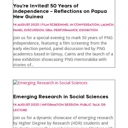
You’re Invited! 50 Years of
independence – Reflections on Papua
New Guinea
14 AUGUST 2025
|
FILM SCREENING
,
IN CONVERSATION
,
LAUNCH
,
PANEL DISCUSSION
,
Q&A
,
PERFORMANCE
,
EXHIBITION
Join us for a special evening to mark 50 years of PNG
independence, featuring a film screening from the
early election period, panel discussion led by PNG
academics based in Gimuy, Cairns and the launch of a
new exhibition showcasing PNG memorabilia with
stories of...
Emerging Research in Social Sciences
14 AUGUST 2025
|
INFORMATION SESSION
,
PUBLIC TALK OR
LECTURE
Join us for a dynamic showcase of emerging research
by Higher Degree by Research (HDR) students and