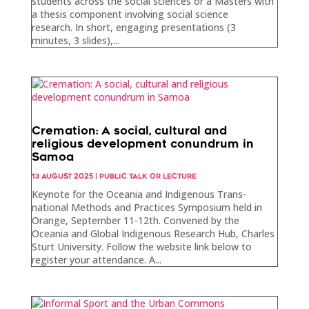
students across the social sciences or a Masters with
a thesis component involving social science
research. In short, engaging presentations (3
minutes, 3 slides),...
Cremation: A social, cultural and
religious development conundrum in
Samoa
13 AUGUST 2025
|
PUBLIC TALK OR LECTURE
Keynote for the Oceania and Indigenous Trans-
national Methods and Practices Symposium held in
Orange, September 11-12th. Convened by the
Oceania and Global Indigenous Research Hub, Charles
Sturt University. Follow the website link below to
register your attendance. A...