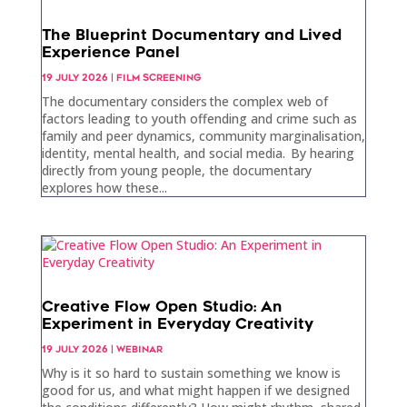
The Blueprint Documentary and Lived
Experience Panel
19 JULY 2026
|
FILM SCREENING
The documentary considers the complex web of
factors leading to youth offending and crime such as
family and peer dynamics, community marginalisation,
identity, mental health, and social media. By hearing
directly from young people, the documentary
explores how these...
Creative Flow Open Studio: An
Experiment in Everyday Creativity
19 JULY 2026
|
WEBINAR
Why is it so hard to sustain something we know is
good for us, and what might happen if we designed