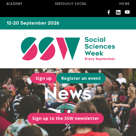
ACADEMY
SERIOUSLY SOCIAL
HOME
12-20 September 2026
Sign up
Register an event
News
Sign up to the SSW newsletter