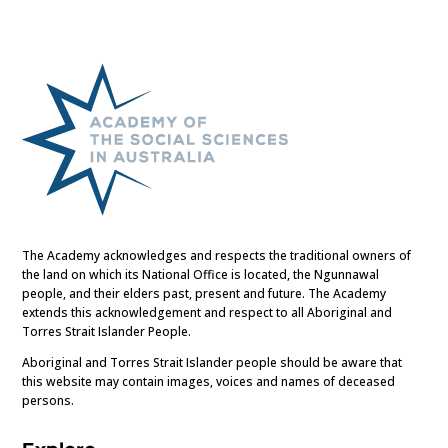
The Academy acknowledges and respects the traditional owners of
the land on which its National Office is located, the Ngunnawal
people, and their elders past, present and future. The Academy
extends this acknowledgement and respect to all Aboriginal and
Torres Strait Islander People.
Aboriginal and Torres Strait Islander people should be aware that
this website may contain images, voices and names of deceased
persons.