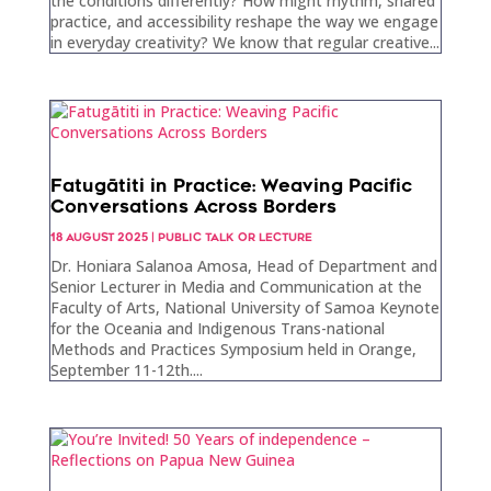
the conditions differently? How might rhythm, shared
practice, and accessibility reshape the way we engage
in everyday creativity? We know that regular creative...
Fatugātiti in Practice: Weaving Pacific
Conversations Across Borders
18 AUGUST 2025
|
PUBLIC TALK OR LECTURE
Dr. Honiara Salanoa Amosa, Head of Department and
Senior Lecturer in Media and Communication at the
Faculty of Arts, National University of Samoa Keynote
for the Oceania and Indigenous Trans-national
Methods and Practices Symposium held in Orange,
September 11-12th....