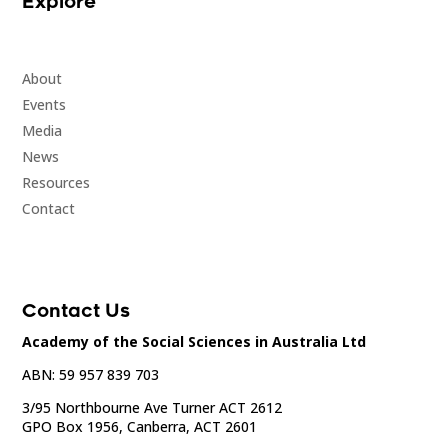
Explore
About
Events
Media
News
Resources
Contact
Contact Us
Academy of the Social Sciences in Australia Ltd
ABN: 59 957 839 703
3/95 Northbourne Ave Turner ACT 2612
GPO Box 1956, Canberra, ACT 2601