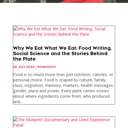
Why We Eat What We Eat: Food Writing,
Social Science and the Stories Behind
the Plate
30 JULY 2026
|
WORKSHOP
Food is so much more than just nutrition, calories, or
personal choice. Food is shaped by culture, family,
class, migration, memory, markets, health messages,
gender, place and power. Every plate carries stories
about where ingredients come from, who produced
and...