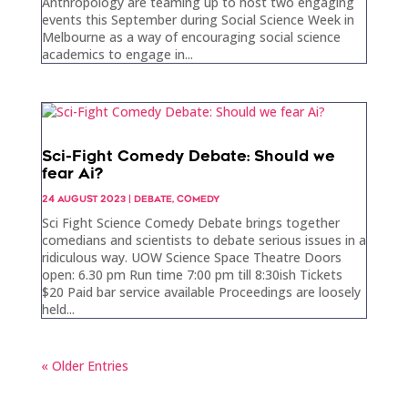
Anthropology are teaming up to host two engaging
events this September during Social Science Week in
Melbourne as a way of encouraging social science
academics to engage in...
Sci-Fight Comedy Debate: Should we
fear Ai?
24 AUGUST 2023
|
DEBATE
,
COMEDY
Sci Fight Science Comedy Debate brings together
comedians and scientists to debate serious issues in a
ridiculous way. UOW Science Space Theatre Doors
open: 6.30 pm Run time 7:00 pm till 8:30ish Tickets
$20 Paid bar service available Proceedings are loosely
held...
« Older Entries