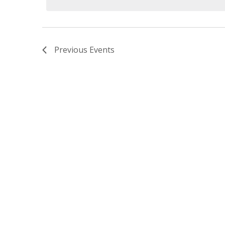
Previous
Events