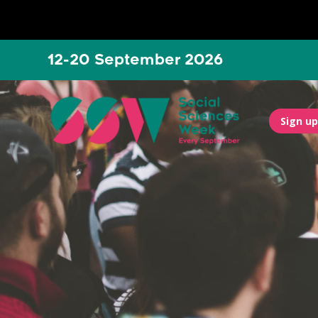
12-20 September 2026
Sign up