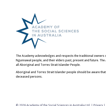
The Academy acknowledges and respects the traditional owners of t
Ngunnawal people, and their elders past, present and future. Th
all Aboriginal and Torres Strait Islander People.
Aboriginal and Torres Strait Islander people should be aware tha
deceased persons.
© 2026 Academy of the Social Sciences in Australia Ltd. |
Privacy