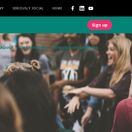
MY
SERIOUSLY SOCIAL
HOME
Sign up
About
Get involved
Events
Schools
News