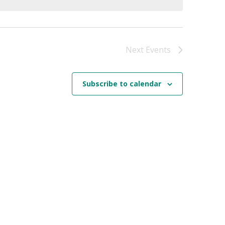
Next
Events
Subscribe to calendar