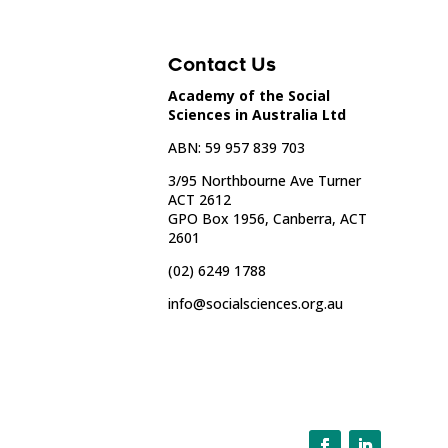
Contact Us
Academy of the Social
Sciences in Australia Ltd
ABN: 59 957 839 703
3/95 Northbourne Ave Turner
ACT 2612
GPO Box 1956, Canberra, ACT
2601
(02) 6249 1788
info@socialsciences.org.au