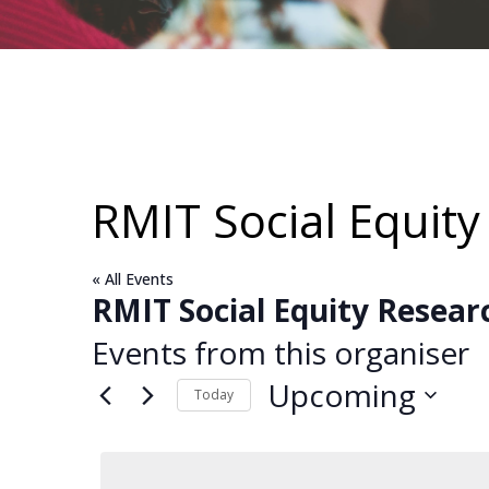
RMIT Social Equit
« All Events
RMIT Social Equity Resear
Events from this organiser
Upcoming
Today
Select
date.