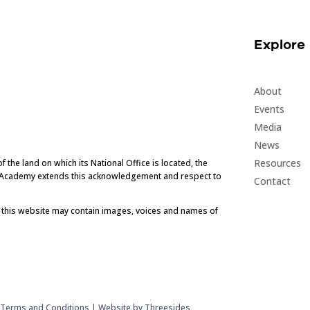
Explore
About
Events
Media
News
Resources
he land on which its National Office is located, the
e Academy extends this acknowledgement and respect to
Contact
t this website may contain images, voices and names of
|
Terms and Conditions
|
Website by Threesides