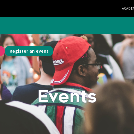
ACADE
Register an event
Events