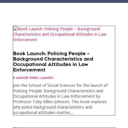
Book Launch: Policing People –
Background Characteristics and
Occupational Attitudes in Law
Enforcement
6 AUGUST 2026
|
LAUNCH
Join the School of Social Sciences for the launch of
Policing People: Background Characteristics and
Occupational Attitudes in Law Enforcement by
Professor Toby Miles-Johnson. This book explores
why police background characteristics and
occupational attitudes matter,...