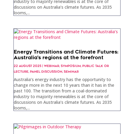
industry to majority renewables is at the core of
discussions on Australia’s climate futures. As 2035
looms,...
Energy Transitions and Climate Futures:
Australia’s regions at the forefront
22 AUGUST 2025
|
WEBINAR
,
SYMPOSIUM
,
PUBLIC TALK OR
LECTURE
,
PANEL DISCUSSION
,
SEMINAR
Australia’s energy industry has the opportunity to
change more in the next 10 years than it has in the
past 100. The transition from a coal-dominated
industry to majority renewables is at the core of
discussions on Australia’s climate futures. As 2035
looms,...