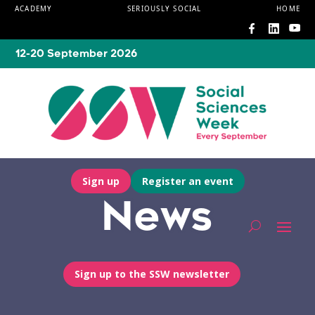
ACADEMY
SERIOUSLY SOCIAL
HOME
12-20 September 2026
Sign up
Register an event
News
Sign up to the SSW newsletter