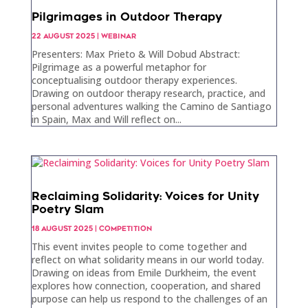
Pilgrimages in Outdoor Therapy
22 AUGUST 2025
|
WEBINAR
Presenters: Max Prieto & Will Dobud Abstract:
Pilgrimage as a powerful metaphor for
conceptualising outdoor therapy experiences.
Drawing on outdoor therapy research, practice, and
personal adventures walking the Camino de Santiago
in Spain, Max and Will reflect on...
Reclaiming Solidarity: Voices for Unity
Poetry Slam
18 AUGUST 2025
|
COMPETITION
This event invites people to come together and
reflect on what solidarity means in our world today.
Drawing on ideas from Emile Durkheim, the event
explores how connection, cooperation, and shared
purpose can help us respond to the challenges of an