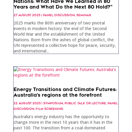
Nations: What Have We Learned in 80
Years and What Do the Next 80 Hold?”
27 AUGUST 2025
|
PANEL DISCUSSION
,
SEMINAR
2025 marks the 80th anniversary of two pivotal
events in modern history: the end of the Second
World War and the establishment of the United
Nations. Born from the ashes of global conflict, the
UN represented a collective hope for peace, security,
and international...
Energy Transitions and Climate Futures:
Australia’s regions at the forefront
22 AUGUST 2025
|
SYMPOSIUM
,
PUBLIC TALK OR LECTURE
,
PANEL
DISCUSSION
,
FILM SCREENING
Australia’s energy industry has the opportunity to
change more in the next 10 years than it has in the
past 100. The transition from a coal-dominated