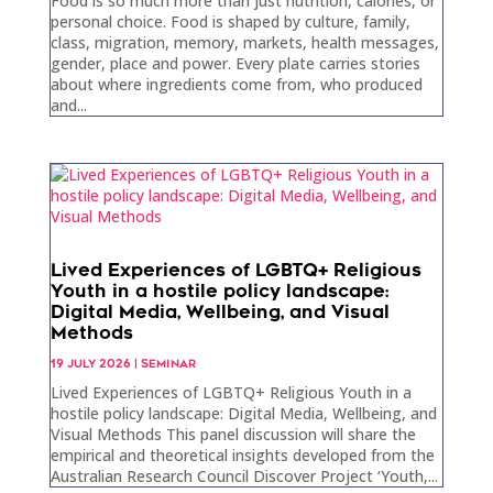
Food is so much more than just nutrition, calories, or
personal choice. Food is shaped by culture, family,
class, migration, memory, markets, health messages,
gender, place and power. Every plate carries stories
about where ingredients come from, who produced
and...
Lived Experiences of LGBTQ+ Religious
Youth in a hostile policy landscape:
Digital Media, Wellbeing, and Visual
Methods
19 JULY 2026
|
SEMINAR
Lived Experiences of LGBTQ+ Religious Youth in a
hostile policy landscape: Digital Media, Wellbeing, and
Visual Methods This panel discussion will share the
empirical and theoretical insights developed from the
Australian Research Council Discover Project ‘Youth,...