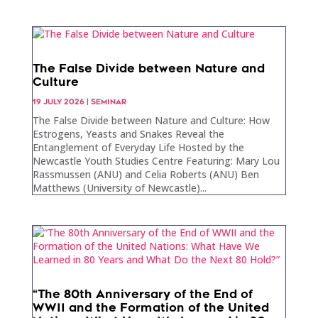
The False Divide between Nature and
Culture
19 JULY 2026
|
SEMINAR
The False Divide between Nature and Culture: How
Estrogens, Yeasts and Snakes Reveal the
Entanglement of Everyday Life Hosted by the
Newcastle Youth Studies Centre Featuring: Mary Lou
Rassmussen (ANU) and Celia Roberts (ANU) Ben
Matthews (University of Newcastle)...
“The 80th Anniversary of the End of
WWII and the Formation of the United