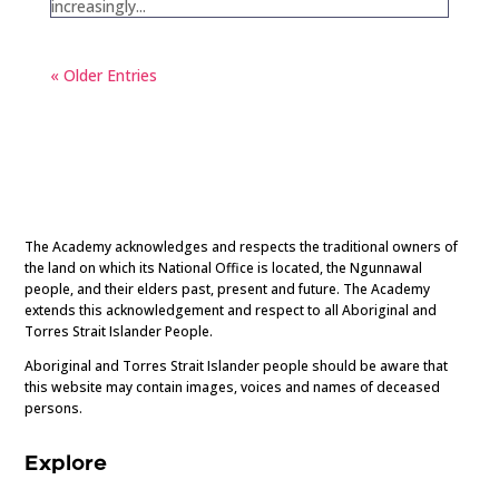
increasingly...
« Older Entries
The Academy acknowledges and respects the traditional owners of
the land on which its National Office is located, the Ngunnawal
people, and their elders past, present and future. The Academy
extends this acknowledgement and respect to all Aboriginal and
Torres Strait Islander People.
Aboriginal and Torres Strait Islander people should be aware that
this website may contain images, voices and names of deceased
persons.
Explore