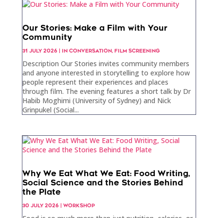
Our Stories: Make a Film with Your
Community
31 JULY 2026
|
IN CONVERSATION
,
FILM SCREENING
Description Our Stories invites community members
and anyone interested in storytelling to explore how
people represent their experiences and places
through film. The evening features a short talk by Dr
Habib Moghimi (University of Sydney) and Nick
Grinpukel (Social...
Why We Eat What We Eat: Food Writing,
Social Science and the Stories Behind
the Plate
30 JULY 2026
|
WORKSHOP