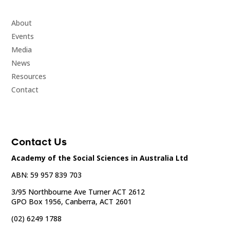
About
Events
Media
News
Resources
Contact
Contact Us
Academy of the Social Sciences in Australia Ltd
ABN: 59 957 839 703
3/95 Northbourne Ave Turner ACT 2612
GPO Box 1956, Canberra, ACT 2601
(02) 6249 1788