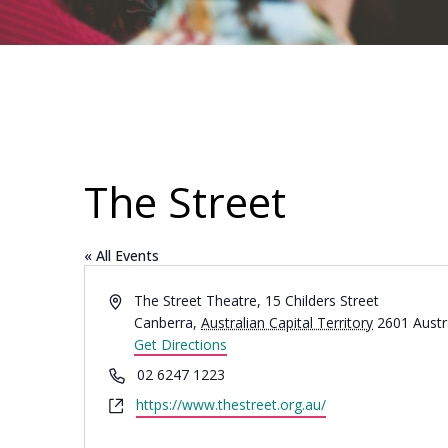
The Street
« All Events
Address
The Street Theatre, 15 Childers Street
Canberra
,
Australian Capital Territory
2601
Austr
Get Directions
Phone
02 6247 1223
Website
https://www.thestreet.org.au/