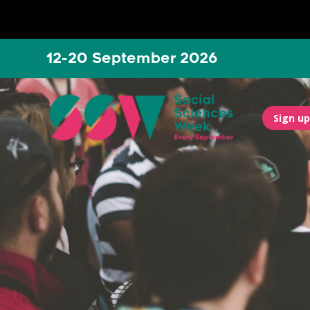
12-20 September 2026
Sign up