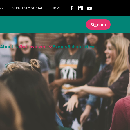
MY
SERIOUSLY SOCIAL
HOME
Sign up
About
Get involved
Events
Schools
News