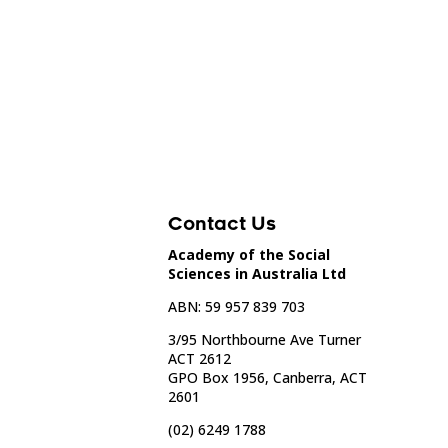
Contact Us
Academy of the Social
Sciences in Australia Ltd
ABN: 59 957 839 703
3/95 Northbourne Ave Turner
ACT 2612
GPO Box 1956, Canberra, ACT
2601
(02) 6249 1788