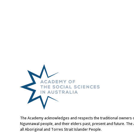
The Academy acknowledges and respects the traditional owners of t
Ngunnawal people, and their elders past, present and future. Th
all Aboriginal and Torres Strait Islander People.