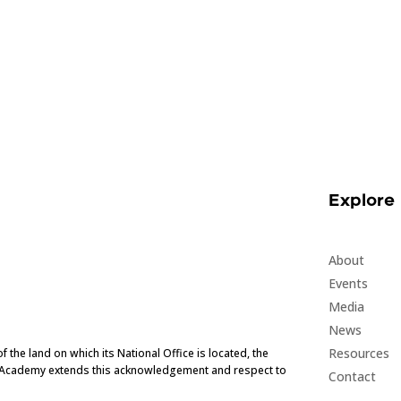
Explore
About
Events
Media
News
Resources
he land on which its National Office is located, the
e Academy extends this acknowledgement and respect to
Contact