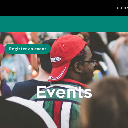
ACADE
Register an event
Events