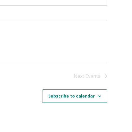
Next
Events
Subscribe to calendar