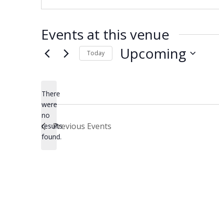
Events at this venue
Upcoming
Today
Select
date.
There
were
no
Notice
Previous
Events
results
found.