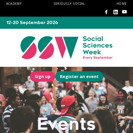
ACADEMY
SERIOUSLY SOCIAL
HOME
12-20 September 2026
Sign up
Register an event
Events