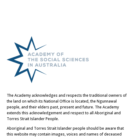
The Academy acknowledges and respects the traditional owners of
the land on which its National Office is located, the Ngunnawal
people, and their elders past, present and future. The Academy
extends this acknowledgement and respect to all Aboriginal and
Torres Strait Islander People.
Aboriginal and Torres Strait Islander people should be aware that
this website may contain images, voices and names of deceased