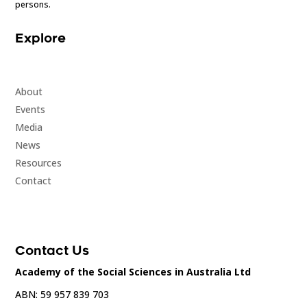
persons.
Explore
About
Events
Media
News
Resources
Contact
Contact Us
Academy of the Social Sciences in Australia Ltd
ABN: 59 957 839 703