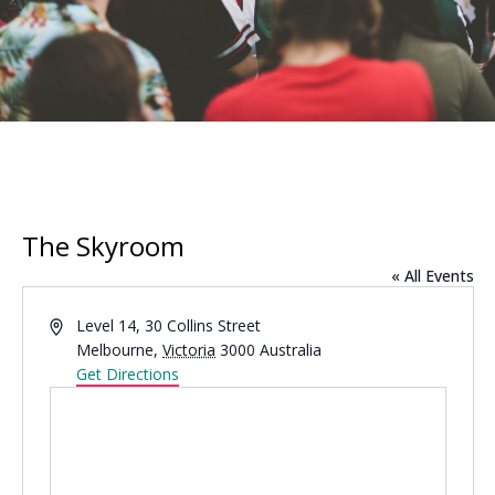
The Skyroom
« All Events
Address
Level 14, 30 Collins Street
Melbourne
,
Victoria
3000
Australia
Get Directions