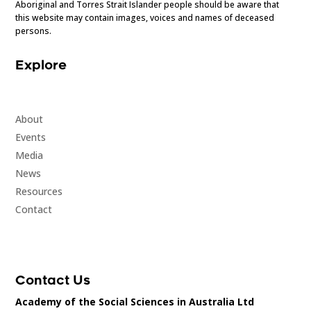
Aboriginal and Torres Strait Islander people should be aware that
this website may contain images, voices and names of deceased
persons.
Explore
About
Events
Media
News
Resources
Contact
Contact Us
Academy of the Social Sciences in Australia Ltd