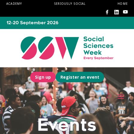
ACADEMY
SERIOUSLY SOCIAL
HOME
12-20 September 2026
Sign up
Register an event
Events