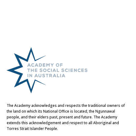
The Academy acknowledges and respects the traditional owners of
the land on which its National Office is located, the Ngunnawal
people, and their elders past, present and future. The Academy
extends this acknowledgement and respect to all Aboriginal and
Torres Strait Islander People.