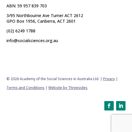
ABN: 59 957 839 703
3/95 Northbourne Ave Turner ACT 2612
GPO Box 1956, Canberra, ACT 2601
(02) 6249 1788
info@socialsciences.org.au
© 2026 Academy of the Social Sciences in Australia Ltd. |
Privacy
|
Terms and Conditions
|
Website by Threesides