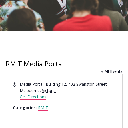
RMIT Media Portal
« All Events
Address
Media Portal, Building 12, 402 Swanston Street
Melbourne
,
Victoria
Get Directions
Categories:
RMIT