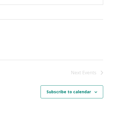
Next
Events
Subscribe to calendar