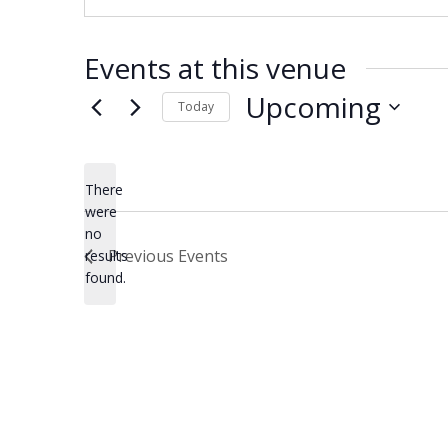
Events at this venue
Upcoming
Today
Select
date.
There
were
no
Notice
Previous
Events
results
found.