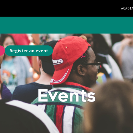
ACADE
Register an event
Events