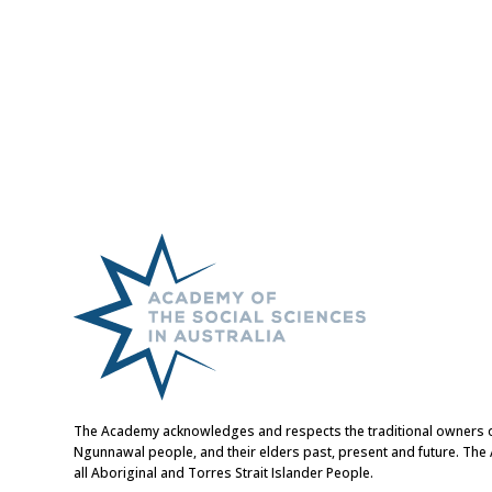
The Academy acknowledges and respects the traditional owners of t
Ngunnawal people, and their elders past, present and future. Th
all Aboriginal and Torres Strait Islander People.