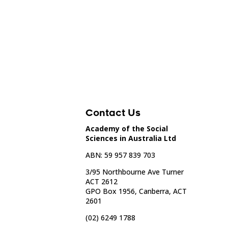
Contact Us
Academy of the Social
Sciences in Australia Ltd
ABN: 59 957 839 703
3/95 Northbourne Ave Turner
ACT 2612
GPO Box 1956, Canberra, ACT
2601
(02) 6249 1788