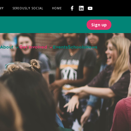
MY
SERIOUSLY SOCIAL
HOME
Sign up
About
Get involved
Events
Schools
News