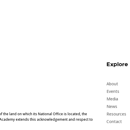
Explore
About
Events
Media
News
Resources
he land on which its National Office is located, the
e Academy extends this acknowledgement and respect to
Contact