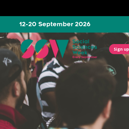
12-20 September 2026
Sign up