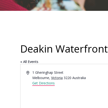
Deakin Waterfront
« All Events
Address
1 Gheringhap Street
Melbourne
,
Victoria
3220
Australia
Get Directions