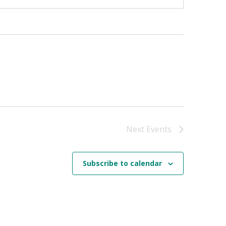
Next
Events
Subscribe to calendar