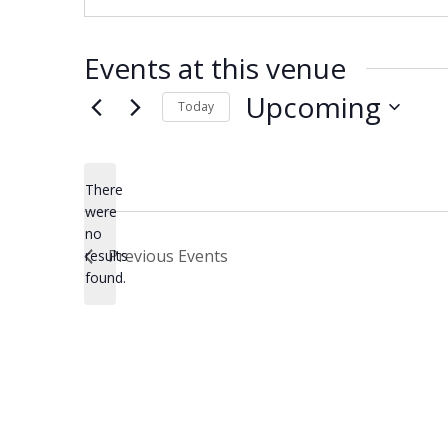
Events at this venue
Upcoming
Today
Select
date.
There
were
no
Notice
Previous
Events
results
found.