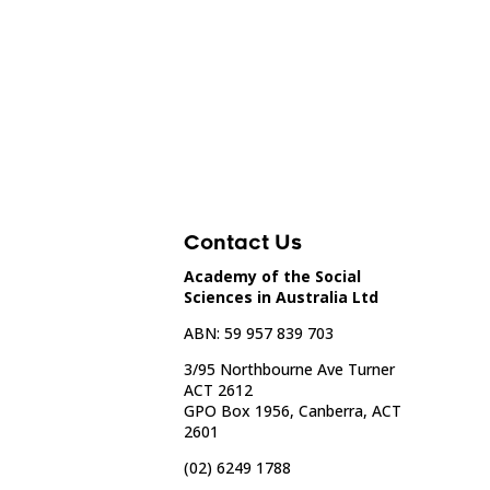
Contact Us
Academy of the Social
Sciences in Australia Ltd
ABN: 59 957 839 703
3/95 Northbourne Ave Turner
ACT 2612
GPO Box 1956, Canberra, ACT
2601
(02) 6249 1788