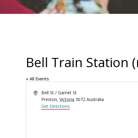
Bell Train Station 
« All Events
Address
Bell St / Garnet St
Preston
,
Victoria
3072
Australia
Get Directions