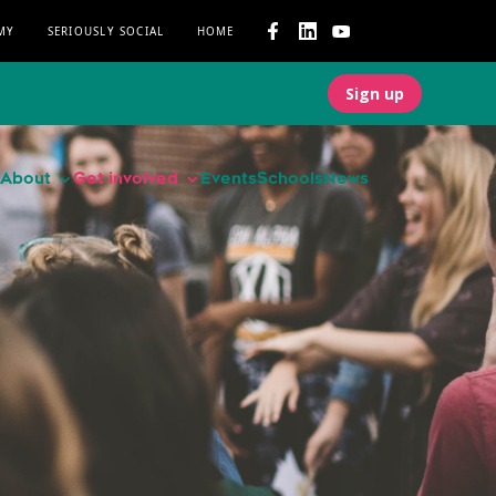
MY
SERIOUSLY SOCIAL
HOME
Sign up
About
Get involved
Events
Schools
News