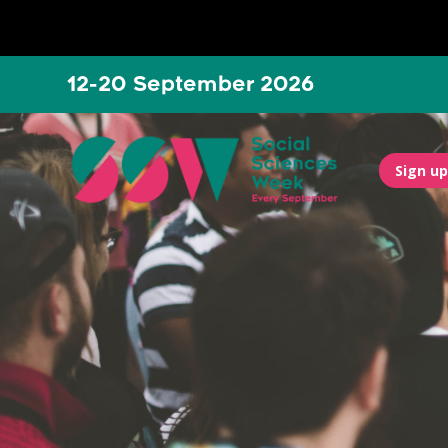
12-20 September 2026
Sign up