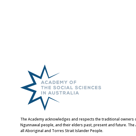
The Academy acknowledges and respects the traditional owners of t
Ngunnawal people, and their elders past, present and future. Th
all Aboriginal and Torres Strait Islander People.