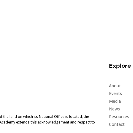
Explore
About
Events
Media
News
Resources
he land on which its National Office is located, the
e Academy extends this acknowledgement and respect to
Contact