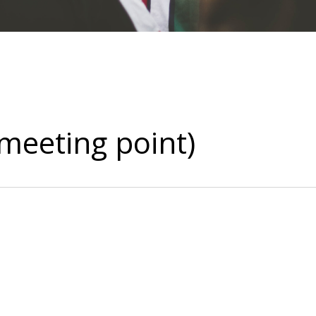
(meeting point)