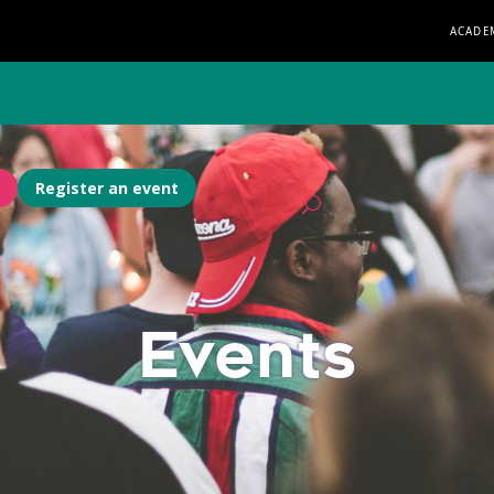
ACADE
Register an event
Events