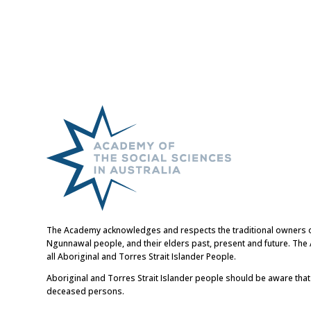
The Academy acknowledges and respects the traditional owners of t
Ngunnawal people, and their elders past, present and future. Th
all Aboriginal and Torres Strait Islander People.
Aboriginal and Torres Strait Islander people should be aware tha
deceased persons.