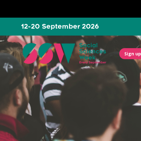
12-20 September 2026
Sign up