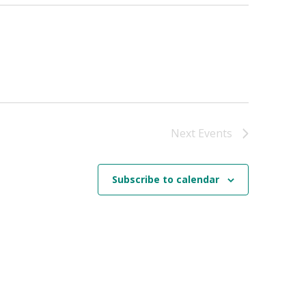
Next
Events
Subscribe to calendar