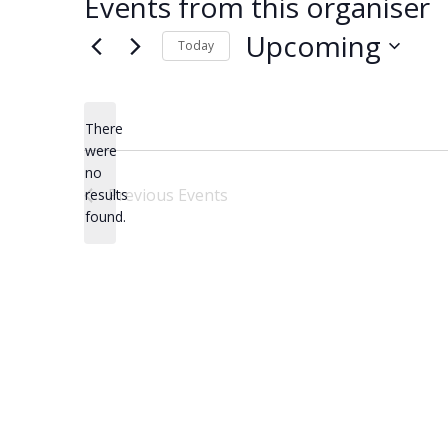
Events from this organiser
Upcoming
Today
Select
date.
There
were
no
Notice
Previous
Events
results
found.