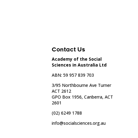
Contact Us
Academy of the Social
Sciences in Australia Ltd
ABN: 59 957 839 703
3/95 Northbourne Ave Turner
ACT 2612
GPO Box 1956, Canberra, ACT
2601
(02) 6249 1788
info@socialsciences.org.au