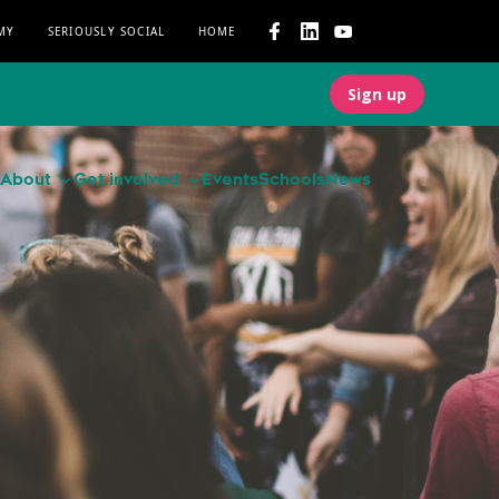
MY
SERIOUSLY SOCIAL
HOME
Sign up
About
Get involved
Events
Schools
News