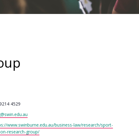
roup
one
9214 4529
il
g@swin.edu.au
site
ps://www.swinburne.edu.au/business-law/research/sport-
ion-research-group/