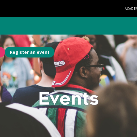
ACADE
Register an event
Events