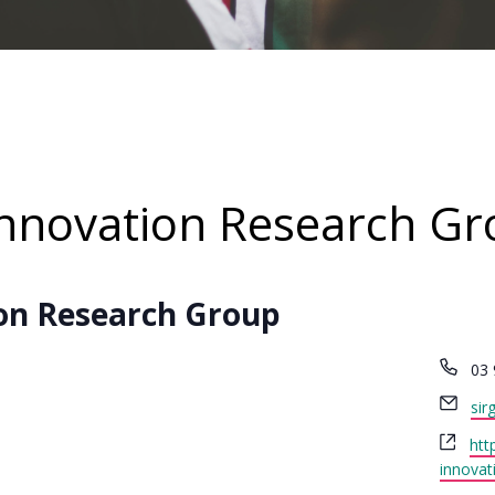
Innovation Research G
on Research Group
Ph
03 
Ema
sir
Web
htt
innovat