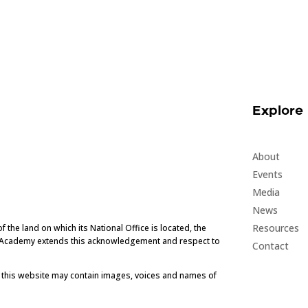
Explore
About
Events
Media
News
Resources
he land on which its National Office is located, the
e Academy extends this acknowledgement and respect to
Contact
t this website may contain images, voices and names of