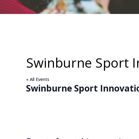
Swinburne Sport 
« All Events
Swinburne Sport Innovati