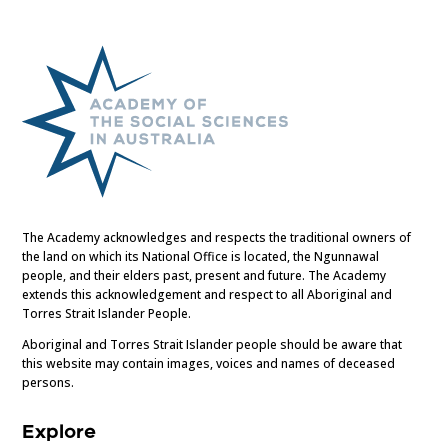
The Academy acknowledges and respects the traditional owners of
the land on which its National Office is located, the Ngunnawal
people, and their elders past, present and future. The Academy
extends this acknowledgement and respect to all Aboriginal and
Torres Strait Islander People.
Aboriginal and Torres Strait Islander people should be aware that
this website may contain images, voices and names of deceased
persons.
Explore