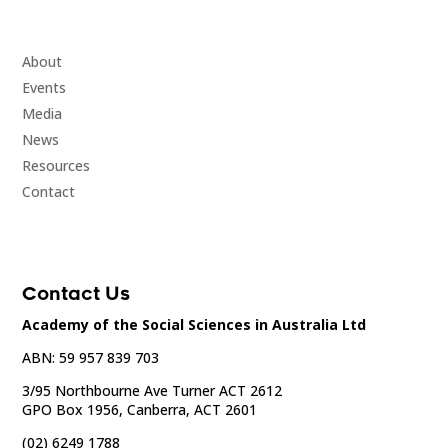
About
Events
Media
News
Resources
Contact
Contact Us
Academy of the Social Sciences in Australia Ltd
ABN: 59 957 839 703
3/95 Northbourne Ave Turner ACT 2612
GPO Box 1956, Canberra, ACT 2601
(02) 6249 1788