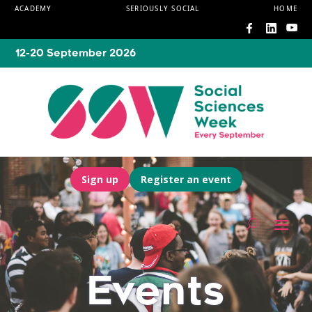
ACADEMY
SERIOUSLY SOCIAL
HOME
12-20 September 2026
Sign up
Register an event
Events