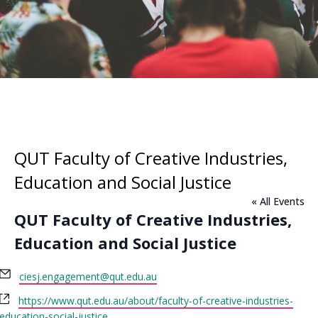
QUT Faculty of Creative Industries,
Education and Social Justice
« All Events
QUT Faculty of Creative Industries,
Education and Social Justice
Email
ciesj.engagement@qut.edu.au
Website
https://www.qut.edu.au/about/faculty-of-creative-industries-
education-social-justice