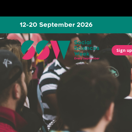
12-20 September 2026
Sign up