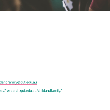
il
ldandfamily@qut.edu.au
site
ps://research.qut.edu.au/childandfamily/