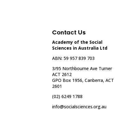
Contact Us
Academy of the Social
Sciences in Australia Ltd
ABN: 59 957 839 703
3/95 Northbourne Ave Turner
ACT 2612
GPO Box 1956, Canberra, ACT
2601
(02) 6249 1788
info@socialsciences.org.au