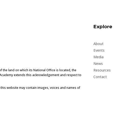
Explore
About
Events
Media
News
Resources
he land on which its National Office is located, the
e Academy extends this acknowledgement and respect to
Contact
t this website may contain images, voices and names of