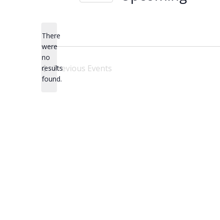
Select
date.
There
were
no
Notice
Previous
Events
results
found.