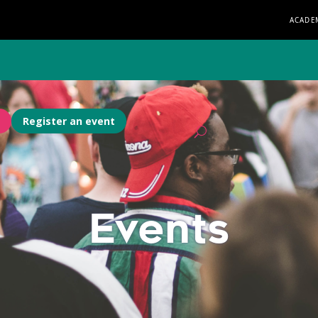
ACADE
Register an event
Events