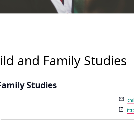
ld and Family Studies
Family Studies
Ema
chi
Web
htt