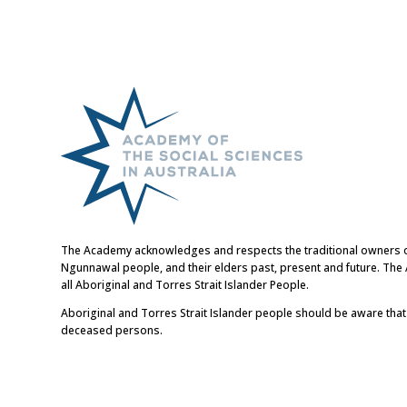
The Academy acknowledges and respects the traditional owners of t
Ngunnawal people, and their elders past, present and future. Th
all Aboriginal and Torres Strait Islander People.
Aboriginal and Torres Strait Islander people should be aware tha
deceased persons.