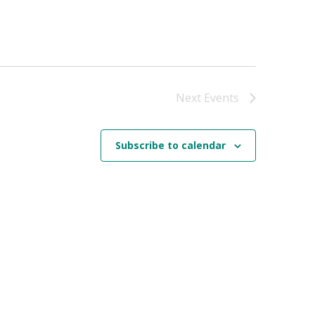
Next
Events
Subscribe to calendar