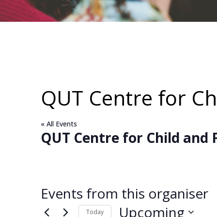
QUT Centre for Chi
« All Events
QUT Centre for Child and 
Events from this organiser
Upcoming
Today