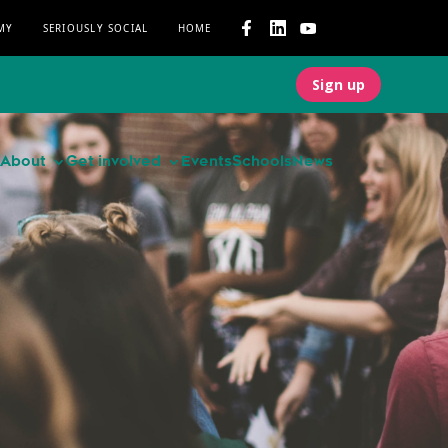
MY
SERIOUSLY SOCIAL
HOME
Sign up
About
Get involved
Events
Schools
News