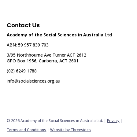
Contact Us
Academy of the Social Sciences in Australia Ltd
ABN: 59 957 839 703
3/95 Northbourne Ave Turner ACT 2612
GPO Box 1956, Canberra, ACT 2601
(02) 6249 1788
info@socialsciences.org.au
© 2026 Academy of the Social Sciences in Australia Ltd. |
Privacy
|
Terms and Conditions
|
Website by Threesides