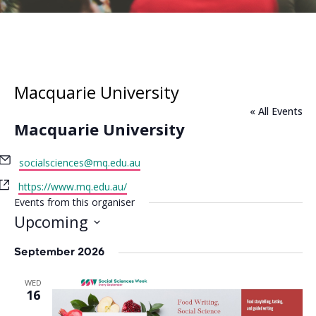
Macquarie University
« All Events
Macquarie University
Email
socialsciences@mq.edu.au
Website
https://www.mq.edu.au/
Events from this organiser
Upcoming
Select
date.
September 2026
WED
16