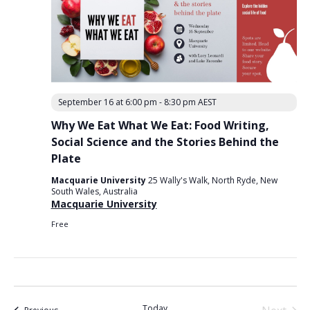
September 16 at 6:00 pm
-
8:30 pm
AEST
Why We Eat What We Eat: Food Writing,
Social Science and the Stories Behind the
Plate
Macquarie University
25 Wally's Walk, North Ryde, New
South Wales, Australia
Macquarie University
Free
Today
Events