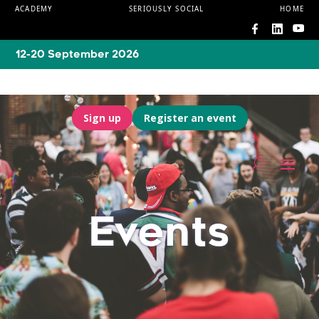
ACADEMY
SERIOUSLY SOCIAL
HOME
12-20 September 2026
Sign up
Register an event
Events