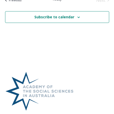
Next
Previous
Events
Subscribe to calendar