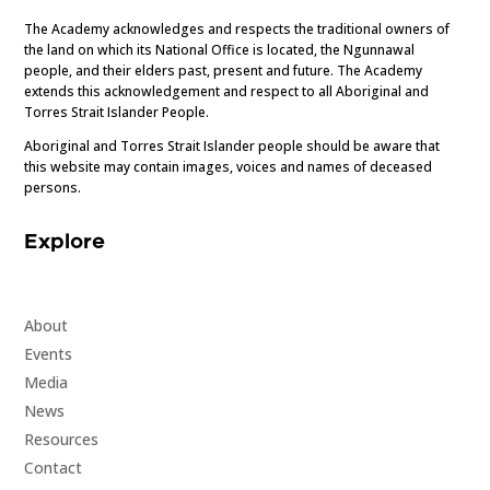
The Academy acknowledges and respects the traditional owners of
the land on which its National Office is located, the Ngunnawal
people, and their elders past, present and future. The Academy
extends this acknowledgement and respect to all Aboriginal and
Torres Strait Islander People.
Aboriginal and Torres Strait Islander people should be aware that
this website may contain images, voices and names of deceased
persons.
Explore
About
Events
Media
News
Resources
Contact