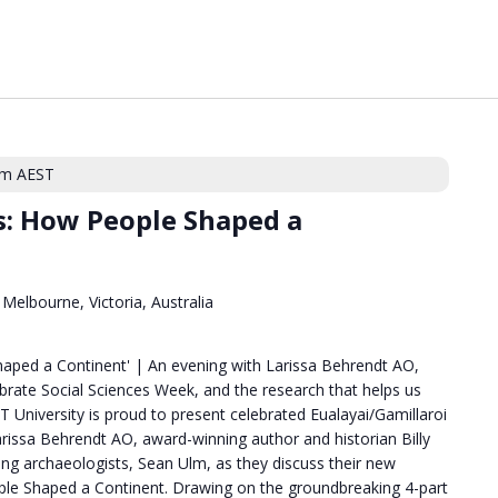
pm
AEST
rs: How People Shaped a
Melbourne, Victoria, Australia
haped a Continent' | An evening with Larissa Behrendt AO,
ebrate Social Sciences Week, and the research that helps us
 University is proud to present celebrated Eualayai/Gamillaroi
issa Behrendt AO, award-winning author and historian Billy
ading archaeologists, Sean Ulm, as they discuss their new
ple Shaped a Continent. Drawing on the groundbreaking 4-part