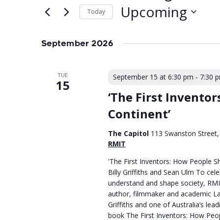
Upcoming
Today
Select
date.
September 2026
TUE
September 15 at 6:30 pm
-
7:30 
15
‘The First Invento
Continent’
The Capitol
113 Swanston Street, 
RMIT
'The First Inventors: How People S
Billy Griffiths and Sean Ulm To cel
understand and shape society, RMIT
author, filmmaker and academic Lar
Griffiths and one of Australia’s le
book The First Inventors: How Peo