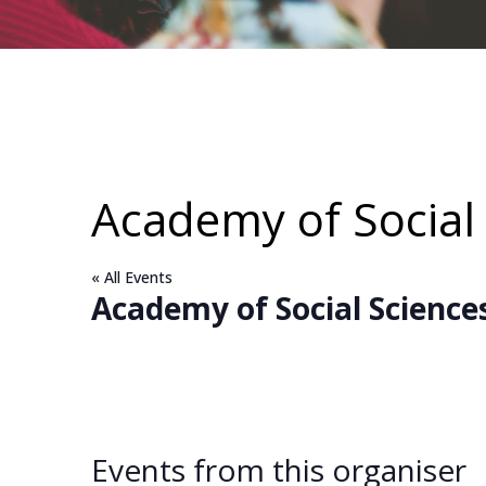
Academy of Social 
« All Events
Academy of Social Sciences
Events from this organiser