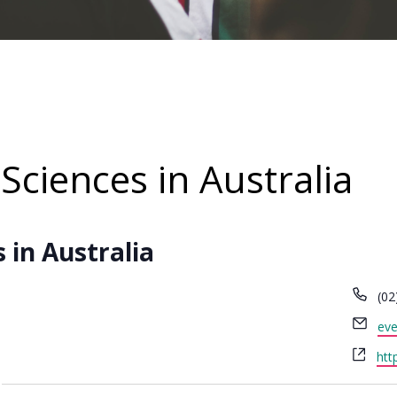
Sciences in Australia
 in Australia
Ph
(02
Ema
eve
Web
htt