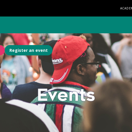
ACADE
Register an event
Events