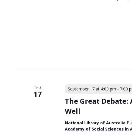
THU
September 17 at 4:00 pm
-
7:00 
17
The Great Debate: A
Well
National Library of Australia
Pa
Academy of Social Sciences in 