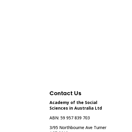
Contact Us
Academy of the Social
Sciences in Australia Ltd
ABN: 59 957 839 703
3/95 Northbourne Ave Turner