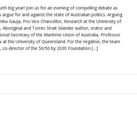
urth big year! Join us for an evening of compelling debate as
 argue for and against the state of Australian politics. Arguing
Anika Gauja, Pro-Vice Chancellor, Research at the University of
boriginal and Torres Strait Islander author, orator and
ional Secretary of the Maritime Union of Australia, Professor
w at the University of Queensland. For the negative, the team
, co-director of the 50/50 by 2030 Foundation […]