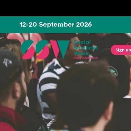
12-20 September 2026
Sign up