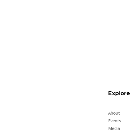
Explore
About
Events
Media