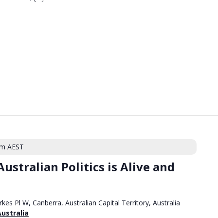
pm
AEST
ustralian Politics is Alive and
rkes Pl W, Canberra, Australian Capital Territory, Australia
Australia