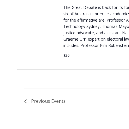
The Great Debate is back for its fo
six of Australia's premier academics
for the affirmative are: Professor 
Technology Sydney, Thomas Mayo, A
justice advocate, and assistant Nat
Graeme Orr, expert on electoral la
includes: Professor Kim Rubenstein
$20
Previous
Events