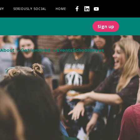
MY
SERIOUSLY SOCIAL
HOME
Sign up
About
Get involved
Events
Schools
News