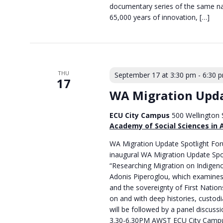
documentary series of the same na
65,000 years of innovation, […]
THU
September 17 at 3:30 pm
-
6:30 
17
WA Migration Upda
ECU City Campus
500 Wellington S
Academy of Social Sciences in 
WA Migration Update Spotlight Foru
inaugural WA Migration Update Spo
“Researching Migration on Indigeno
Adonis Piperoglou, which examines 
and the sovereignty of First Natio
on and with deep histories, custodia
will be followed by a panel discussi
3.30-6.30PM AWST ECU City Campus