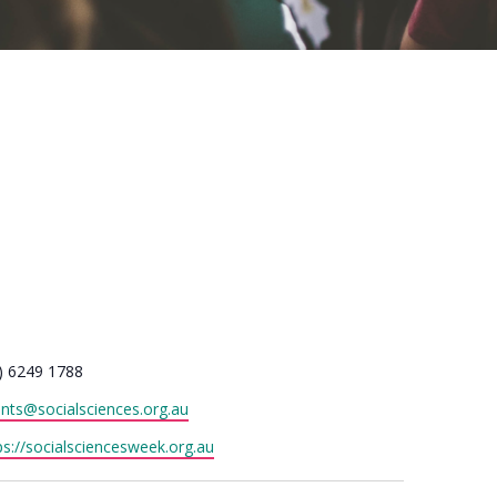
one
) 6249 1788
il
nts@socialsciences.org.au
site
ps://socialsciencesweek.org.au