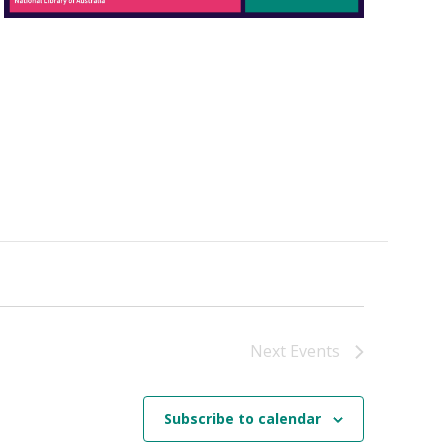
Next
Events
Subscribe to calendar