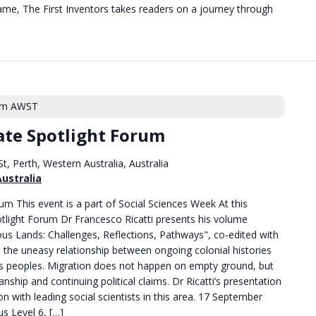
me, The First Inventors takes readers on a journey through
pm
AWST
te Spotlight Forum
t, Perth, Western Australia, Australia
Australia
m This event is a part of Social Sciences Week At this
tlight Forum Dr Francesco Ricatti presents his volume
us Lands: Challenges, Reflections, Pathways", co-edited with
the uneasy relationship between ongoing colonial histories
ns peoples. Migration does not happen on empty ground, but
nship and continuing political claims. Dr Ricatti’s presentation
on with leading social scientists in this area. 17 September
 Level 6, […]