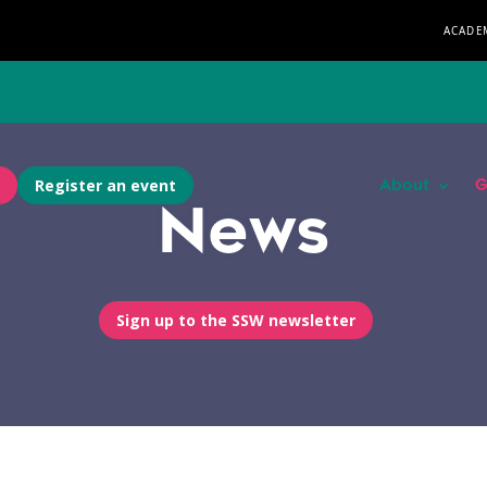
ACADE
Register an event
About
G
News
Sign up to the SSW newsletter