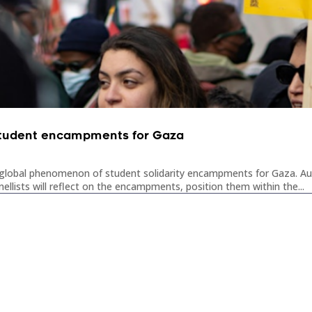
: student encampments for Gaza
he global phenomenon of student solidarity encampments for Gaza. Aus
lists will reflect on the encampments, position them within the...