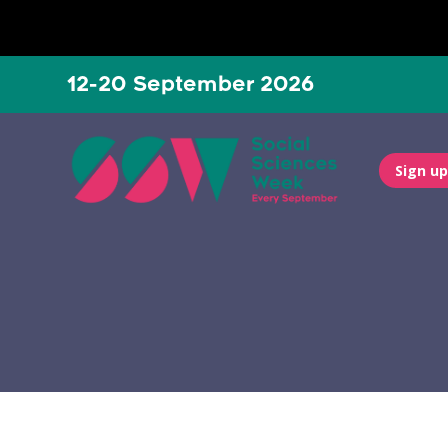
12-20 September 2026
Sign up