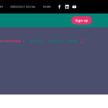
MY
SERIOUSLY SOCIAL
HOME
Sign up
et involved
Events
Schools
News