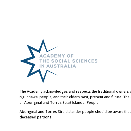
The Academy acknowledges and respects the traditional owners of t
Ngunnawal people, and their elders past, present and future. Th
all Aboriginal and Torres Strait Islander People.
Aboriginal and Torres Strait Islander people should be aware tha
deceased persons.