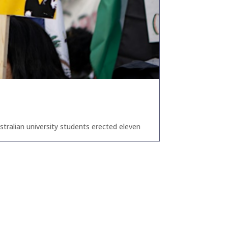
tralian university students erected eleven