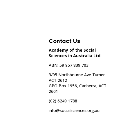
Contact Us
Academy of the Social
Sciences in Australia Ltd
ABN: 59 957 839 703
3/95 Northbourne Ave Turner
ACT 2612
GPO Box 1956, Canberra, ACT
2601
(02) 6249 1788
info@socialsciences.org.au