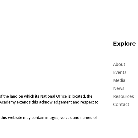
Explore
About
Events
Media
News
Resources
he land on which its National Office is located, the
e Academy extends this acknowledgement and respect to
Contact
t this website may contain images, voices and names of