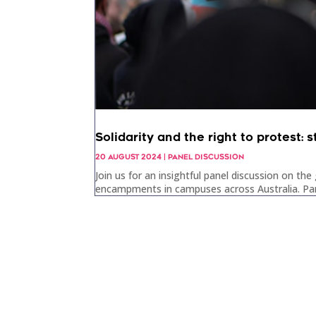
Solidarity and the right to protest
20 AUGUST 2024
|
PANEL DISCUSSION
Join us for an insightful panel discussion on t
encampments in campuses across Australia. Panel