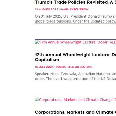
Trump’s Trade Policies Revisited: A
13 AUGUST 2025
|
PANEL DISCUSSION
On 31 July 2025, U.S. President Donald Trump si
global trade tensions. Under the updated policy,
17th Annual Wheelwright Lecture: D
Capitalism
15 JULY 2024
|
PUBLIC TALK OR LECTURE
Speaker: Ntina Tzouvala, Australian National Un
order. The overt weaponisation of the US Dollar 
Corporations, Markets and Climate 