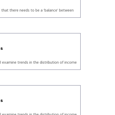
 that there needs to be a ‘balance’ between
ns
ll examine trends in the distribution of income
ns
ll examine trends in the distribution of income