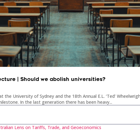
ecture | Should we abolish universities?
t the University of Sydney and the 18th Annual E.L. ‘Ted’ Wheelwrigh
ilestone. In the last generation there has been heavy...