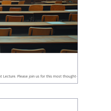
t Lecture. Please join us for this most thought-