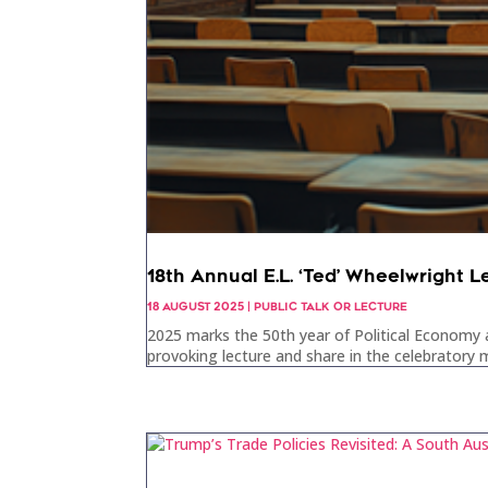
18th Annual E.L. ‘Ted’ Wheelwright L
18 AUGUST 2025
|
PUBLIC TALK OR LECTURE
2025 marks the 50th year of Political Economy a
provoking lecture and share in the celebratory m