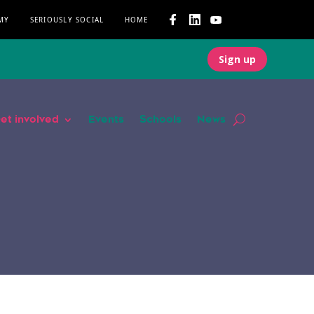
MY
SERIOUSLY SOCIAL
HOME
Sign up
et involved
Events
Schools
News