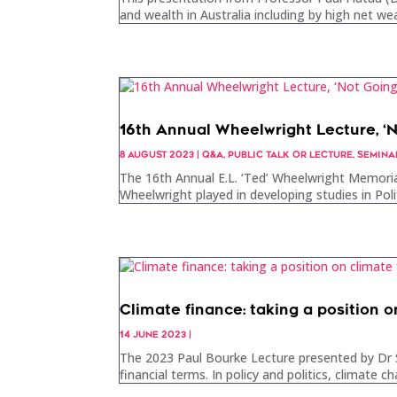
and wealth in Australia including by high net wea
16th Annual Wheelwright Lecture, ‘
8 AUGUST 2023
|
Q&A
,
PUBLIC TALK OR LECTURE
,
SEMINA
The 16th Annual E.L. ‘Ted’ Wheelwright Memoria
Wheelwright played in developing studies in Poli
Climate finance: taking a position o
14 JUNE 2023
|
The 2023 Paul Bourke Lecture presented by Dr S
financial terms. In policy and politics, climate c