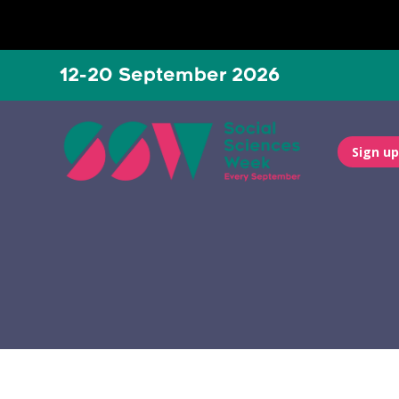
12-20 September 2026
Sign up