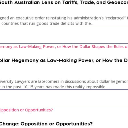
 South Australian Lens on Tariffs, Trade, and Geoec
gned an executive order reinstating his administration’s “reciprocal”
 countries that run goods trade deficits with the...
ollar Hegemony as Law-Making Power, or How the Do
iversity Lawyers are latecomers in discussions about dollar hegemony
in the past 10-15 years has made this reality impossible...
Change: Opposition or Opportunities?