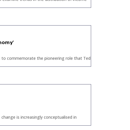
onomy’
eld to commemorate the pioneering role that Ted
change is increasingly conceptualised in