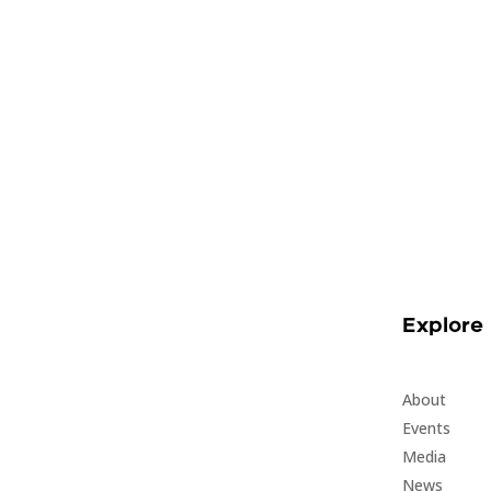
Explore
About
Events
Media
News