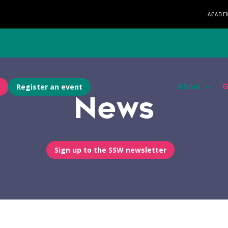
ACADE
Register an event
About
G
News
Sign up to the SSW newsletter