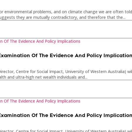
or environmental problems, and on climate change we are often told
ests they are mutually contradictory, and therefore that the...
 Examination Of The Evidence And Policy Implicatio
rector, Centre for Social Impact, University of Western Australia) wi
lth and ultra-high net wealth individuals and...
 Examination Of The Evidence And Policy Implicatio
rector, Centre for Social Impact, University of Western Australia) wi