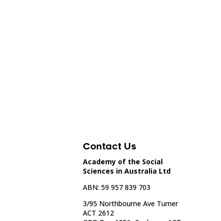
Contact Us
Academy of the Social
Sciences in Australia Ltd
ABN: 59 957 839 703
3/95 Northbourne Ave Turner
ACT 2612