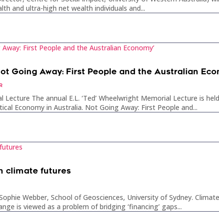
lth and ultra-high net wealth individuals and...
Not Going Away: First People and the Australian Ec
R
l Lecture The annual E.L. ‘Ted’ Wheelwright Memorial Lecture is h
tical Economy in Australia. Not Going Away: First People and...
n climate futures
ophie Webber, School of Geosciences, University of Sydney. Climate 
hange is viewed as a problem of bridging ‘financing’ gaps...