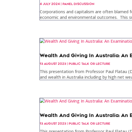
4 JULY 2024
|
PANEL DISCUSSION
Corporations and capitalism are often blamed f
economic and environmental outcomes. This sugg
Wealth And Giving In Australia: An
13 AUGUST 2023
|
PUBLIC TALK OR LECTURE
This presentation from Professor Paul Flatau (Di
and wealth in Australia including by high net wea
Wealth And Giving In Australia: An
13 AUGUST 2023
|
PUBLIC TALK OR LECTURE
This presentation from Professor Paul Flatau (Di