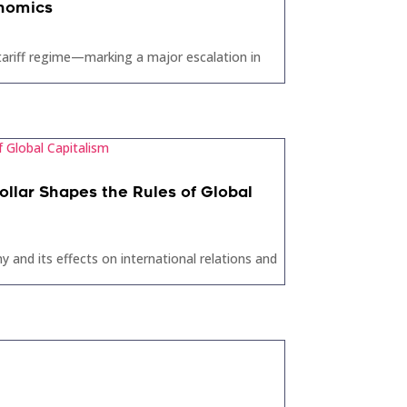
onomics
 tariff regime—marking a major escalation in
llar Shapes the Rules of Global
 and its effects on international relations and