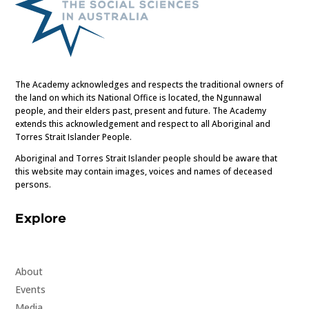
The Academy acknowledges and respects the traditional owners of
the land on which its National Office is located, the Ngunnawal
people, and their elders past, present and future. The Academy
extends this acknowledgement and respect to all Aboriginal and
Torres Strait Islander People.
Aboriginal and Torres Strait Islander people should be aware that
this website may contain images, voices and names of deceased
persons.
Explore
About
Events
Media