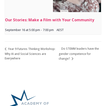
Our Stories: Make a Film with Your Community
September 16 at 5:00 pm
-
7:00 pm
AEST
Do STEMM leaders have the
Year 9 Futures Thinking Workshop:
Why AI and Social Sciences are
gender competence for
Everywhere
change?