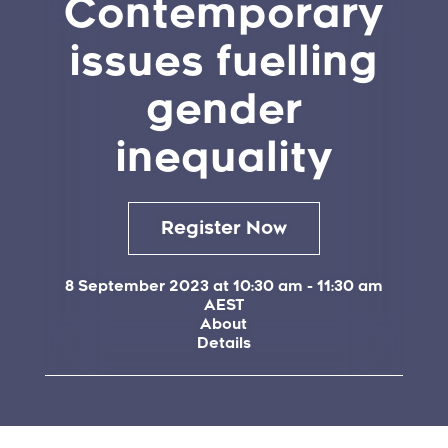
Contemporary
issues fuelling
gender
inequality
Register Now
8 September 2023 at 10:30 am
-
11:30 am
AEST
About
Details