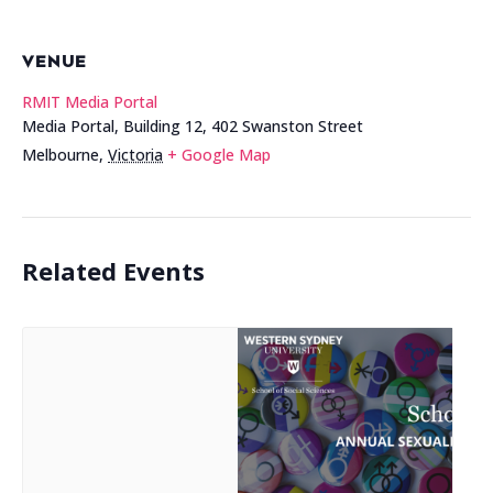
VENUE
RMIT Media Portal
Media Portal, Building 12, 402 Swanston Street
Melbourne
,
Victoria
+ Google Map
Related Events