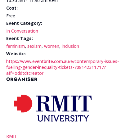
10:30 am - 11:30 am
AEST
Cost:
Free
Event Category:
In Conversation
Event Tags:
feminism
,
sexism
,
women
,
inclusion
Website:
https://www.eventbrite.com.au/e/contemporary-issues-
fuelling-gender-inequality-tickets-708142311717?
aff=oddtdtcreator
ORGANISER
RMIT