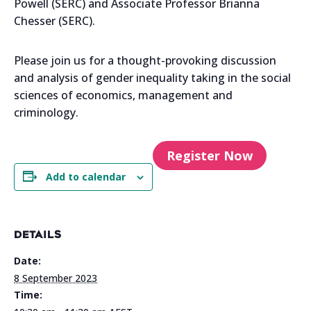
Powell (SERC) and Associate Professor Brianna
Chesser (SERC).
Please join us for a thought-provoking discussion
and analysis of gender inequality taking in the social
sciences of economics, management and
criminology.
Register Now
Add to calendar
DETAILS
Date:
8 September 2023
Time: