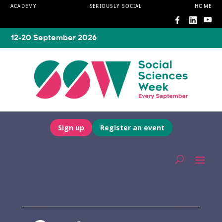
ACADEMY
SERIOUSLY SOCIAL
HOME
12-20 September 2026
Sign up
Register an event