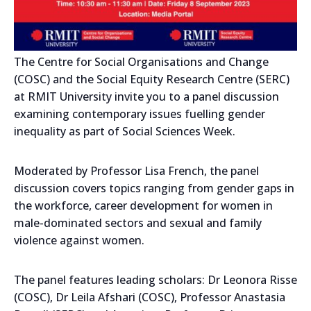
The Centre for Social Organisations and Change
(COSC) and the Social Equity Research Centre (SERC)
at RMIT University invite you to a panel discussion
examining contemporary issues fuelling gender
inequality as part of Social Sciences Week.
Moderated by Professor Lisa French, the panel
discussion covers topics ranging from gender gaps in
the workforce, career development for women in
male-dominated sectors and sexual and family
violence against women.
The panel features leading scholars: Dr Leonora Risse
(COSC), Dr Leila Afshari (COSC), Professor Anastasia