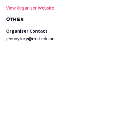
View Organiser Website
OTHER
Organiser Contact
jennny.lucy@rmit.edu.au