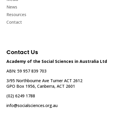
News
Resources
Contact
Contact Us
Academy of the Social Sciences in Australia Ltd
ABN: 59 957 839 703
3/95 Northbourne Ave Turner ACT 2612
GPO Box 1956, Canberra, ACT 2601
(02) 6249 1788
info@socialsciences.org.au