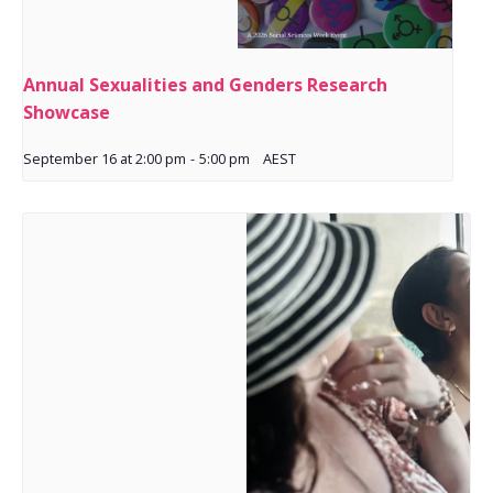
Annual Sexualities and Genders Research
Showcase
September 16 at 2:00 pm
-
5:00 pm
AEST