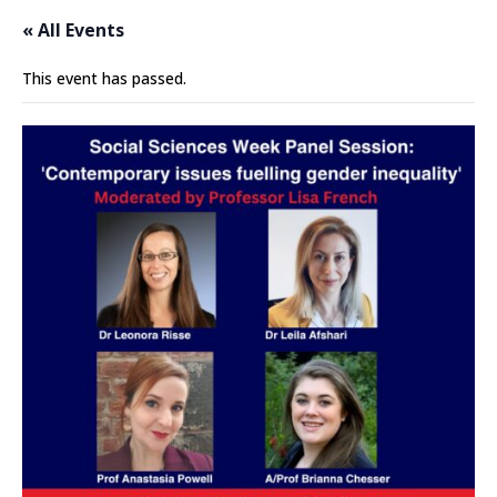
« All Events
This event has passed.