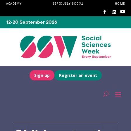
ACADEMY
SERIOUSLY SOCIAL
HOME
12-20 September 2026
Sign up
Register an event