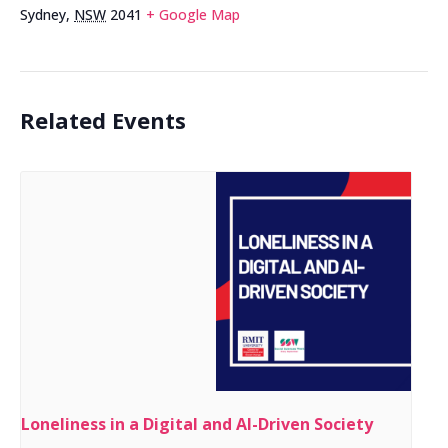
Sydney
,
NSW
2041
+ Google Map
Related Events
Loneliness in a Digital and AI-Driven Society