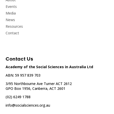
Events
Media
News
Resources
Contact
Contact Us
Academy of the Social Sciences in Australia Ltd
ABN: 59 957 839 703
3/95 Northbourne Ave Turner ACT 2612
GPO Box 1956, Canberra, ACT 2601
(02) 6249 1788
info@socialsciences.org.au