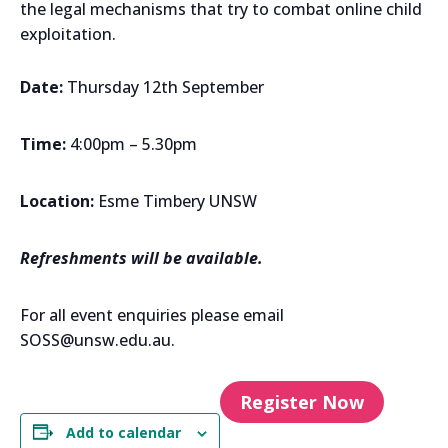
the legal mechanisms that try to combat online child
exploitation.
Date:
Thursday 12th September
Time:
4:00pm – 5.30pm
Location:
Esme Timbery UNSW
Refreshments will be available.
For all event enquiries please email
SOSS@unsw.edu.au.
Register Now
Add to calendar