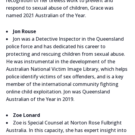
recognition of her tireless work to prevent and
respond to sexual abuse of children, Grace was
named 2021 Australian of the Year.
Jon Rouse
Jon was a Detective Inspector in the Queensland
police force and has dedicated his career to
protecting and rescuing children from sexual abuse.
He was instrumental in the development of the
Australian National Victim Image Library, which helps
police identify victims of sex offenders, and is a key
member of the international community fighting
online child exploitation. Jon was Queensland
Australian of the Year in 2019.
Zoe Lonard
Zoe is Special Counsel at Norton Rose Fulbright
Australia. In this capacity, she has expert insight into