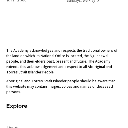
rich and poor
Sundays, We Play
The Academy acknowledges and respects the traditional owners of
the land on which its National Office is located, the Ngunnawal
people, and their elders past, present and future. The Academy
extends this acknowledgement and respect to all Aboriginal and
Torres Strait Islander People.
Aboriginal and Torres Strait Islander people should be aware that
this website may contain images, voices and names of deceased
persons.
Explore
About