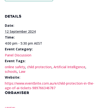
DETAILS
Date:
12 September 2024
Time:
4:00 pm - 5:30 pm
AEST
Event Category:
Panel Discussion
Event Tags:
online safety
,
child protection
,
Artificial Intelligence
,
schools
,
Law
Website:
https://www.eventbrite.com.au/e/child-protection-in-the-
age-of-ai-tickets-989766346787
ORGANISER