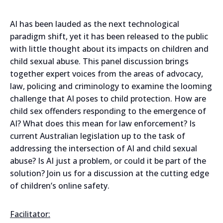
AI has been lauded as the next technological
paradigm shift, yet it has been released to the public
with little thought about its impacts on children and
child sexual abuse. This panel discussion brings
together expert voices from the areas of advocacy,
law, policing and criminology to examine the looming
challenge that AI poses to child protection. How are
child sex offenders responding to the emergence of
AI? What does this mean for law enforcement? Is
current Australian legislation up to the task of
addressing the intersection of AI and child sexual
abuse? Is AI just a problem, or could it be part of the
solution? Join us for a discussion at the cutting edge
of children’s online safety.
Facilitator: