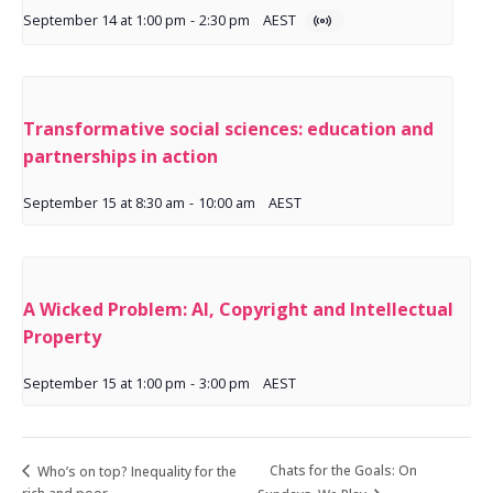
September 14 at 1:00 pm
-
2:30 pm
AEST
Transformative social sciences: education and
partnerships in action
September 15 at 8:30 am
-
10:00 am
AEST
A Wicked Problem: AI, Copyright and Intellectual
Property
September 15 at 1:00 pm
-
3:00 pm
AEST
Chats for the Goals: On
Who’s on top? Inequality for the