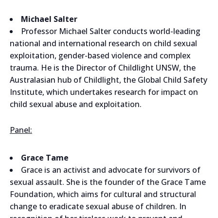
Michael Salter
Professor Michael Salter conducts world-leading
national and international research on child sexual
exploitation, gender-based violence and complex
trauma. He is the Director of Childlight UNSW, the
Australasian hub of Childlight, the Global Child Safety
Institute, which undertakes research for impact on
child sexual abuse and exploitation.
Panel:
Grace Tame
Grace is an activist and advocate for survivors of
sexual assault. She is the founder of the Grace Tame
Foundation, which aims for cultural and structural
change to eradicate sexual abuse of children. In