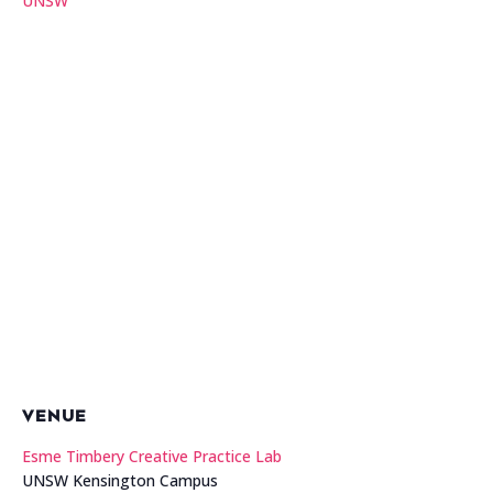
UNSW
VENUE
Esme Timbery Creative Practice Lab
UNSW Kensington Campus