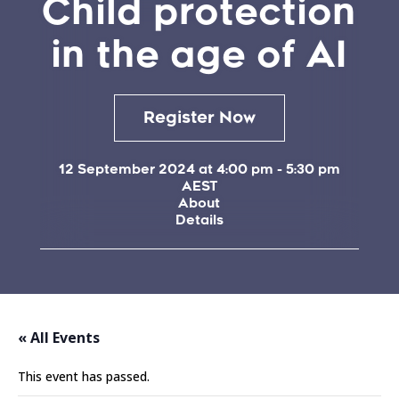
Child protection
in the age of AI
Register Now
12 September 2024 at 4:00 pm
-
5:30 pm
AEST
About
Details
« All Events
This event has passed.